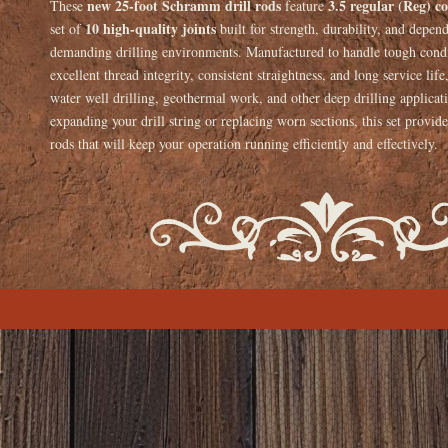
new 25-foot Schramm drill rods
3.5 regular (Reg) c
These
feature
10 high-quality joints
set of
built for strength, durability, and depen
demanding drilling environments. Manufactured to handle tough condit
excellent thread integrity, consistent straightness, and long service lif
water well drilling, geothermal work, and other deep drilling applica
expanding your drill string or replacing worn sections, this set provide
rods that will keep your operation running efficiently and effectively.