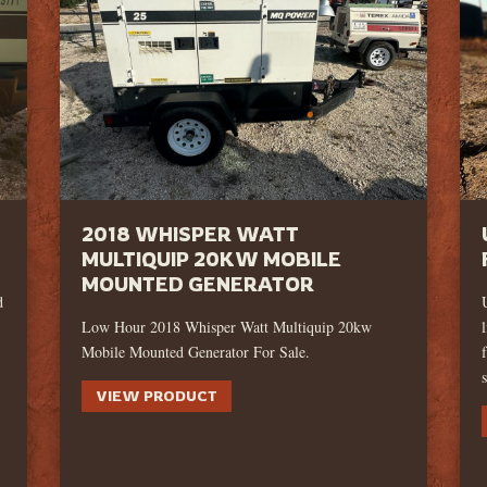
2018 WHISPER WATT
MULTIQUIP 20KW MOBILE
MOUNTED GENERATOR
d
Low Hour 2018 Whisper Watt Multiquip 20kw
Mobile Mounted Generator For Sale.
VIEW PRODUCT