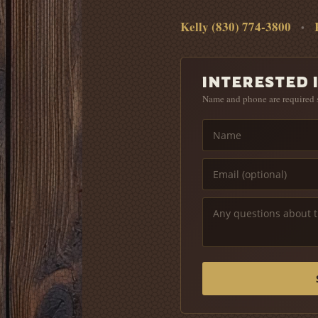
Kelly (830) 774-3800
•
INTERESTED I
Name and phone are required 