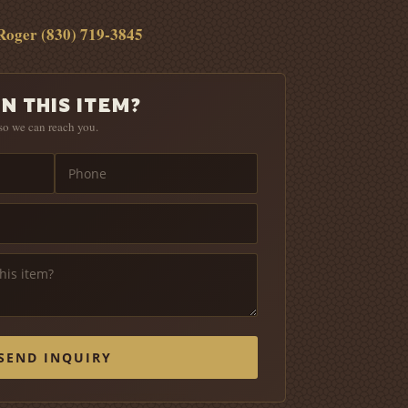
Roger (830) 719-3845
N THIS ITEM?
so we can reach you.
SEND INQUIRY