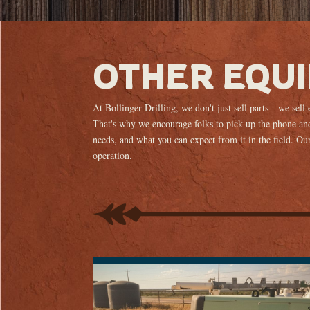
OTHER EQU
At Bollinger Drilling, we don't just sell parts—we sell
That's why we encourage folks to pick up the phone and
needs, and what you can expect from it in the field. Our 
operation.