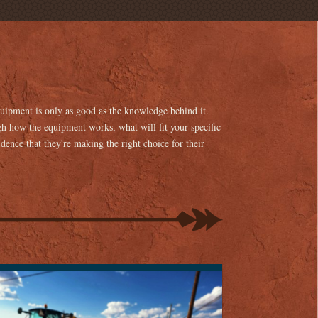
equipment is only as good as the knowledge behind it.
h how the equipment works, what will fit your specific
idence that they're making the right choice for their