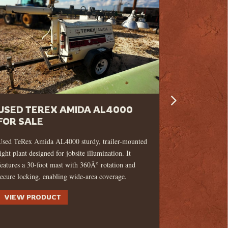
USED TEREX AMIDA AL4000
USED 20
FOR SALE
G130 10
GENERAT
Used TeRex Amida AL4000 sturdy, trailer-mounted
light plant designed for jobsite illumination. It
This 2022 Wa
features a 30-foot mast with 360Â° rotation and
generator is a 
secure locking, enabling wide-area coverage.
condition, rea
wherever it's 
VIEW PRODUCT
VIEW PR