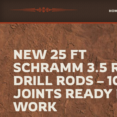
HO
NEW 25 FT
SCHRAMM 3.5 
DRILL RODS – 1
JOINTS READY
WORK