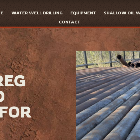
ME
WATER WELL DRILLING
EQUIPMENT
SHALLOW OIL 
CONTACT
REG
0
 FOR