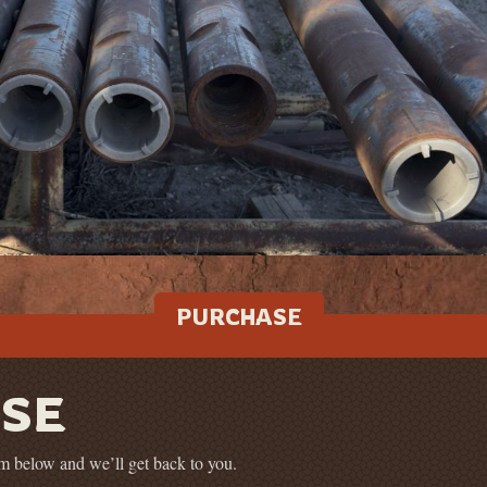
PURCHASE
SE
orm below and we’ll get back to you.