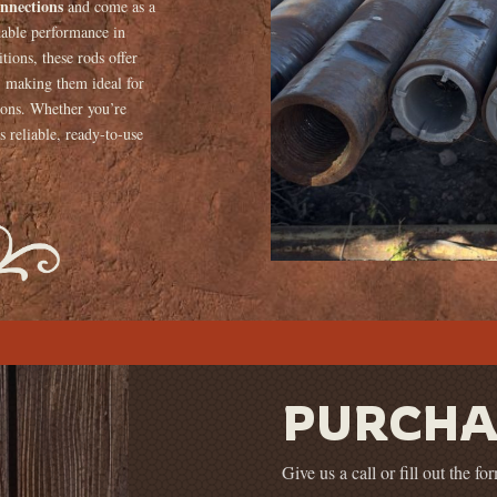
onnections
and come as a
dable performance in
ions, these rods offer
e, making them ideal for
tions. Whether you’re
s reliable, ready-to-use
PURCHA
Give us a call or fill out the f