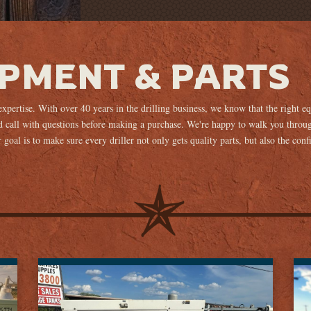
IPMENT & PARTS
 expertise. With over 40 years in the drilling business, we know that the right 
 call with questions before making a purchase. We're happy to walk you throug
goal is to make sure every driller not only gets quality parts, but also the conf