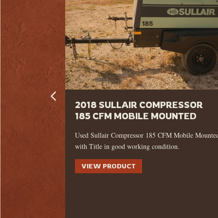
LUGS – 8
2018 SULLAIR COMPRESSOR
185 CFM MOBILE MOUNTED
LINGER
Used Sullair Compressor 185 CFM Mobile Mounte
with Title in good working condition.
ling drive
VIEW PRODUCT
te, offering the
 demanding