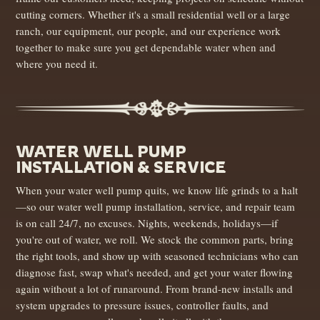
cutting corners. Whether it's a small residential well or a large
ranch, our equipment, our people, and our experience work
together to make sure you get dependable water when and
where you need it.
WATER WELL PUMP
INSTALLATION & SERVICE
When your water well pump quits, we know life grinds to a halt
—so our water well pump installation, service, and repair team
is on call 24/7, no excuses. Nights, weekends, holidays—if
you're out of water, we roll. We stock the common parts, bring
the right tools, and show up with seasoned technicians who can
diagnose fast, swap what's needed, and get your water flowing
again without a lot of runaround. From brand-new installs and
system upgrades to pressure issues, controller faults, and