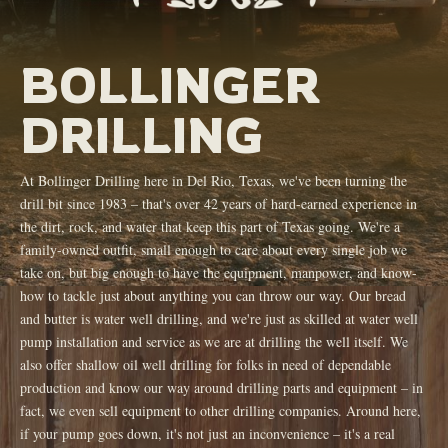
BOLLINGER
DRILLING
At Bollinger Drilling here in Del Rio, Texas, we've been turning the
drill bit since 1983 – that's over 42 years of hard-earned experience in
the dirt, rock, and water that keep this part of Texas going. We're a
family-owned outfit, small enough to care about every single job we
take on, but big enough to have the equipment, manpower, and know-
how to tackle just about anything you can throw our way. Our bread
and butter is water well drilling, and we're just as skilled at water well
pump installation and service as we are at drilling the well itself. We
also offer shallow oil well drilling for folks in need of dependable
production and know our way around drilling parts and equipment – in
fact, we even sell equipment to other drilling companies. Around here,
if your pump goes down, it's not just an inconvenience – it's a real