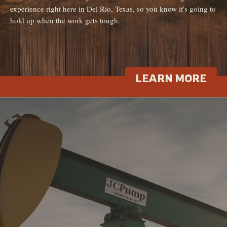
experience right here in Del Rio, Texas, so you know it's going to
hold up when the work gets tough.
LEARN MORE