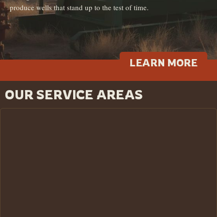
produce wells that stand up to the test of time.
LEARN MORE
OUR SERVICE AREAS