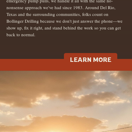
emergency pump pulls, we handle it all with the same no-
nonsense approach we've had since 1983. Around Del Rio,
Texas and the surrounding communities, folks count on
Bollinger Drilling because we don't just answer the phone—we
show up, fix it right, and stand behind the work so you can get
back to normal.
LEARN MORE