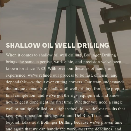
SHALLOW OIL WELL DRILILNG
When it comes to shallow oil well drilling, Bollinger Drilling
brings the same expertise, work ethic, and precision we've been
known for since 1983. With over four decades of hands-on
experience, we've refined our process to be fast, efficient, and
dependable—without ever cutting corners. Our team understands
the unique demands of shallow oil well drilling, from site prep to
final completion, and we've got the rigs, equipment, and know-
how to get it done right the first time. Whether you need a single
well or multiple drilled on a tight schedule, we deliver results that
keep your operation moving. Around Del Rio, Texas, and
beyond, folks trust Bollinger Drilling because we've proven time
and again that we can handle the work, meet the deadlines, and