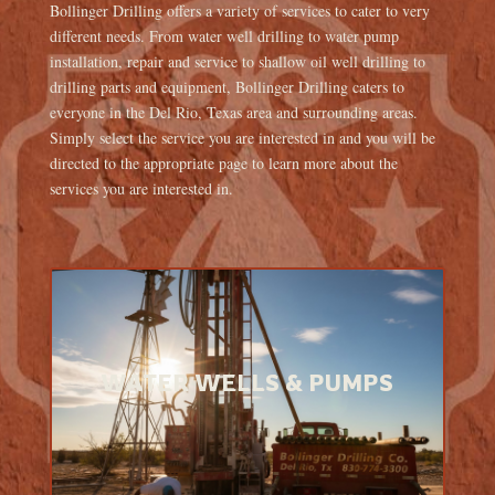
Bollinger Drilling offers a variety of services to cater to very
different needs. From water well drilling to water pump
installation, repair and service to shallow oil well drilling to
drilling parts and equipment, Bollinger Drilling caters to
everyone in the Del Rio, Texas area and surrounding areas.
Simply select the service you are interested in and you will be
directed to the appropriate page to learn more about the
services you are interested in.
WATER WELLS & PUMPS