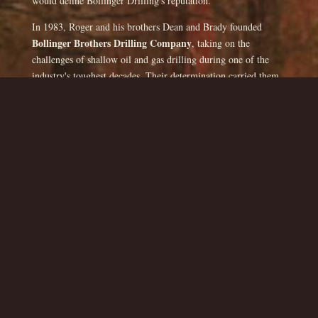
would define Bollinger Drilling's reputation.
In 1983, Roger and his brothers Dean and Brady founded
Bollinger Brothers Drilling Company
, taking on the
challenges of shallow oil and gas drilling during one of the
industry's toughest decades. Their determination carried them
through long nights, hard labor, and uncertain markets—
proving that persistence and family unity could outlast any
boom-and-bust cycle. After several years, Roger and his
brothers moved back to Missouri and started drilling water
wells. While there they drilled 500 - 600 water wells as
Bollinger Brothers Well Drilling. In 1991 Roger took sole
Bollinger
ownership, buying out his brothers, establishing
Drilling Company
, and expanding its focus to include water
well drilling throughout Missouri and beyond.
By the 2000's, Roger had brought his operation to Texas,
where he would find his permanent home. After working in
Del Rio
Kerrville, he moved to
in 2006, where Bollinger
Drilling continues to thrive today. The company has drilled
Val Verde, Kerr, Edwards, and
hundreds of wells across