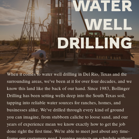
WATER
WELL
DRILLING
When it comes to water well drilling in Del Rio, Texas and the
surrounding areas, we've been at it for over four decades, and we
know this land like the back of our hand. Since 1983, Bollinger
Drilling has been setting wells deep into the South Texas soil,
tapping into reliable water sources for ranches, homes, and
businesses alike. We've drilled through every kind of ground
you can imagine, from stubborn caliche to loose sand, and our
years of experience mean we know exactly how to get the job
done right the first time. We're able to meet just about any time-
frame our customers need, keeping projects on schedule without