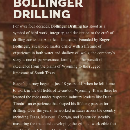
BOLLINGER
DRILLING
Bollinger Drilling
For over four decades,
has stood as a
symbol of hard work, integrity, and dedication to the craft of
Roger
drilling across the American landscape. Founded by
Bollinger
, a seasoned master driller with a lifetime of
experience in both water and shallow oil wells, the company's
story is one of perseverance, family, and the pursuit of
excellence from the plains of Wyoming to the rugged
limestone of South Texas.
Roger's journey began at just 18 years old, when he left home
to work in the oil fields of Evanston, Wyoming. It was there he
learned the ropes under respected industry leaders like Dean
Tinnin—an experience that shaped his lifelong passion for
drilling. Over the years, he worked in states across the country
including Texas, Missouri, Georgia, and Kentucky, steadily
mastering the trade and developing the grit and work ethic that