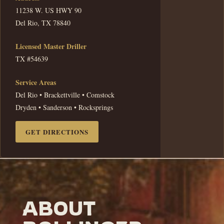
11238 W. US HWY 90
Del Rio, TX 78840
Licensed Master Driller
TX #54639
Service Areas
Del Rio • Brackettville • Comstock
Dryden • Sanderson • Rocksprings
GET DIRECTIONS
ABOUT