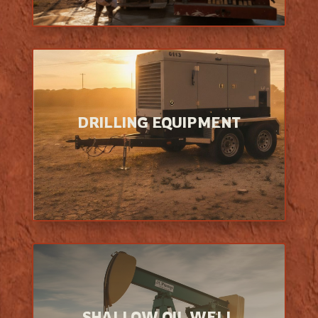
DRILLING EQUIPMENT
SHALLOW OIL WELL