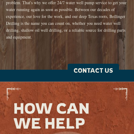
problem. That's why we offer 24/7 water well pump service to get your
water running again as soon as possible. Between our decades of
experience, our love for the work, and our deep Texas roots, Bollinger
Drilling is the name you can count on, whether you need water well
drilling, shallow oil well drilling, or a reliable source for drilling parts
and equipment.
CONTACT US
HOW CAN
WE HELP