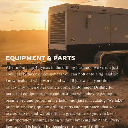
EQUIPMENT & PARTS
After more than 42 years in the drilling business, we've run just
about every piece of equipment you can bolt onto a rig, and we
know firsthand what works and what'll just waste your time.
That's why when other drillers come to Bollinger Drilling for
parts and equipment, they can trust that what they're getting has
been tested and proven in the field—not just in a catalog. We take
pride in stocking quality drilling parts and equipment that we'd
use ourselves, and we offer it at a great value so you can keep
your operation running strong without breaking the bank. Every
item we sell is backed by decades of real-world drilling