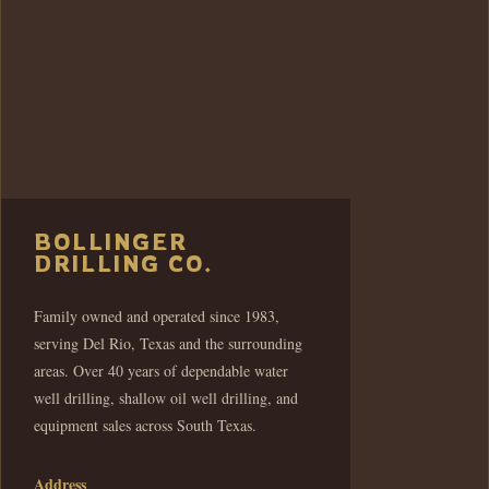
BOLLINGER
DRILLING CO.
Family owned and operated since 1983,
serving Del Rio, Texas and the surrounding
areas. Over 40 years of dependable water
well drilling, shallow oil well drilling, and
equipment sales across South Texas.
Address